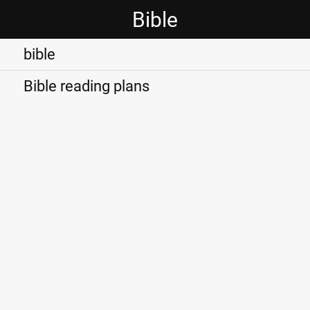
Bible
bible
Bible reading plans