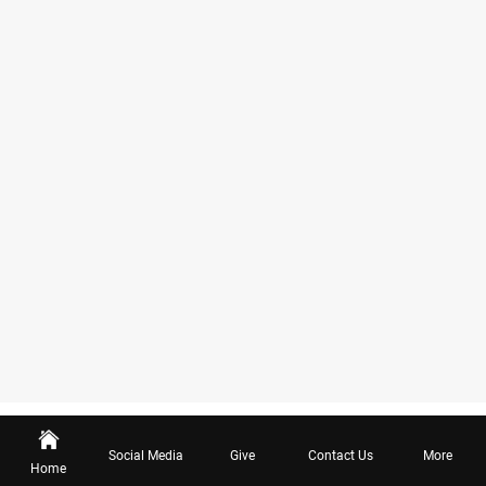
Social Media
Give
Contact Us
More
Home