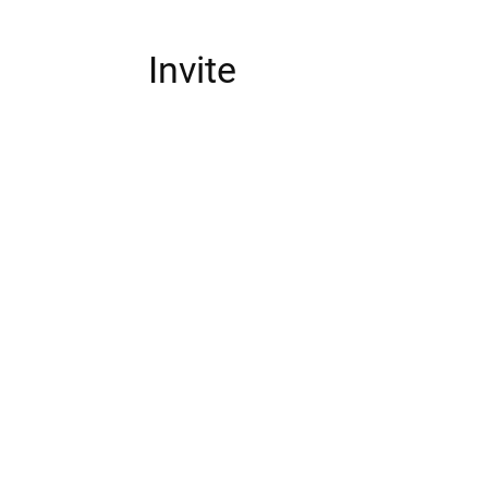
Invite