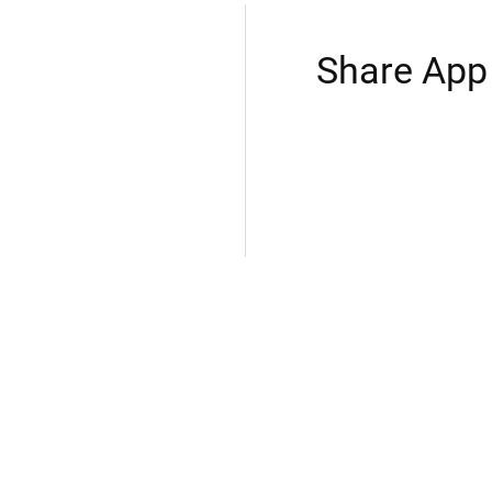
Share App