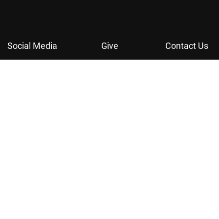
Social Media
Give
Contact Us